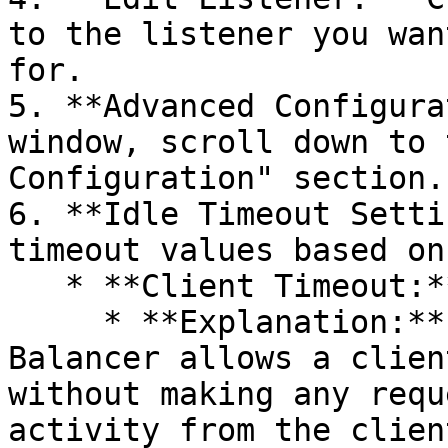
to the listener you wan
for.

5. **Advanced Configura
window, scroll down to 
Configuration" section.

6. **Idle Timeout Setti
timeout values based on
   * **Client Timeout:**

     * **Explanation:** The maximum time the Load 
Balancer allows a clien
without making any requ
activity from the clien