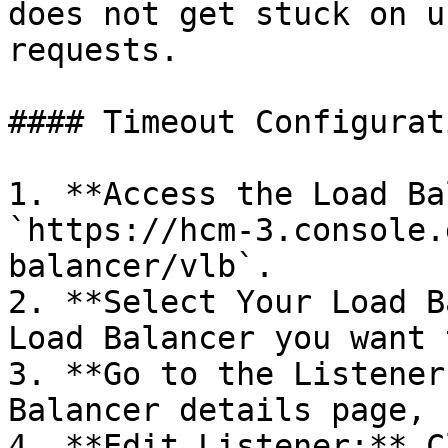
does not get stuck on u
requests.

#### Timeout Configurat
1. **Access the Load Ba
`https://hcm-3.console.
balancer/vlb`.

2. **Select Your Load B
Load Balancer you want 
3. **Go to the Listener
Balancer details page, 
4. **Edit Listener:** C