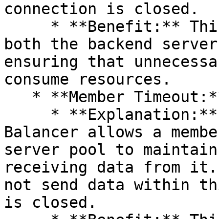
connection is closed.

     * **Benefit:** This frees up resources on 
both the backend server
ensuring that unnecessa
consume resources.

   * **Member Timeout:**

     * **Explanation:** The maximum time the Load 
Balancer allows a membe
server pool to maintain
receiving data from it.
not send data within th
is closed.
