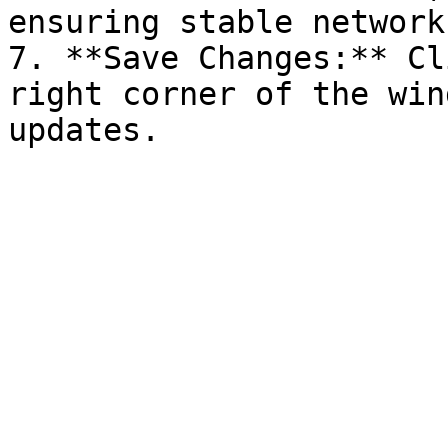
ensuring stable network
7. **Save Changes:** Cl
right corner of the win