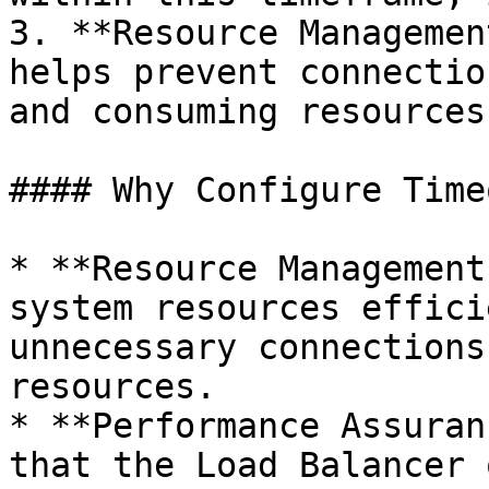
3. **Resource Managemen
helps prevent connectio
and consuming resources
#### Why Configure Time
* **Resource Management
system resources effici
unnecessary connections
resources.

* **Performance Assuran
that the Load Balancer 