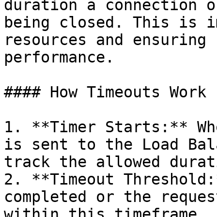
duration a connection o
being closed. This is i
resources and ensuring 
performance.

#### How Timeouts Work

1. **Timer Starts:** Wh
is sent to the Load Bal
track the allowed durat
2. **Timeout Threshold:
completed or the reques
within this timeframe, 