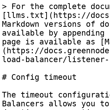
> For the complete docu
[llms.txt](https://docs
Markdown versions of do
available by appending 
page is available as [M
(https://docs.greennode
load-balancer/listener-
# Config timeout

The timeout configurati
Balancers allows you to