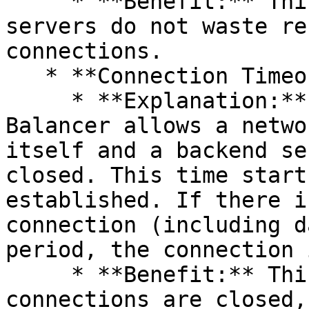
     * **Benefit:** This ensures that member 
servers do not waste re
connections.

   * **Connection Timeout:**

     * **Explanation:** The maximum time the Load 
Balancer allows a netwo
itself and a backend se
closed. This time start
established. If there i
connection (including d
period, the connection 
     * **Benefit:** This ensures that unnecessary 
connections are closed,