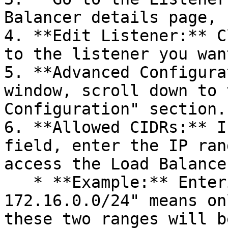
Balancer details page, 
4. **Edit Listener:** C
to the listener you wan
5. **Advanced Configura
window, scroll down to 
Configuration" section.

6. **Allowed CIDRs:** I
field, enter the IP ran
access the Load Balancer
   * **Example:** Entering "192.168.0.0/24, 
172.16.0.0/24" means on
these two ranges will b