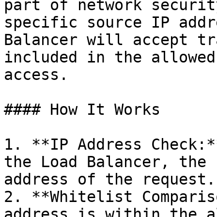
part of network securit
specific source IP addr
Balancer will accept tr
included in the allowed
access.

#### How It Works

1. **IP Address Check:*
the Load Balancer, the 
address of the request.

2. **Whitelist Comparis
address is within the a