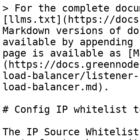
> For the complete docu
[llms.txt](https://docs
Markdown versions of do
available by appending 
page is available as [M
(https://docs.greennode
load-balancer/listener-
load-balancer.md).

# Config IP whitelist t
The IP Source Whitelist