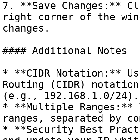
7. **Save Changes:** Cl
right corner of the win
changes.

#### Additional Notes

* **CIDR Notation:** Us
Routing (CIDR) notation
(e.g., 192.168.1.0/24).

* **Multiple Ranges:** 
ranges, separated by co
* **Security Best Pract