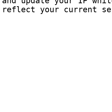
and update your IP whit