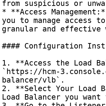
from suspicious or unwa
* **Access Management:*
you to manage access to
granular and effective w
#### Configuration Inst
1. **Access the Load Ba
`https://hcm-3.console.
balancer/vlb`.

2. **Select Your Load B
Load Balancer you want 
3. **Go to the Listener