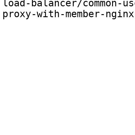
load-balancer/common-us