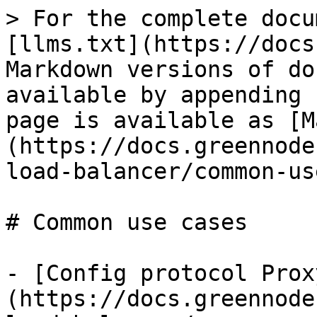
> For the complete docu
[llms.txt](https://docs
Markdown versions of do
available by appending 
page is available as [M
(https://docs.greennode
load-balancer/common-us
# Common use cases

- [Config protocol Prox
(https://docs.greennode