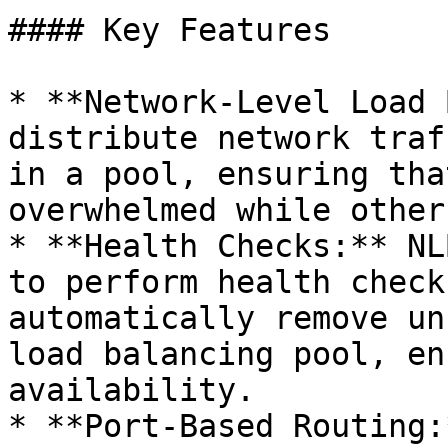
#### Key Features

* **Network-Level Load 
distribute network traf
in a pool, ensuring tha
overwhelmed while other
* **Health Checks:** NL
to perform health check
automatically remove un
load balancing pool, en
availability.

* **Port-Based Routing: