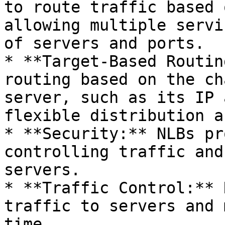
to route traffic based 
allowing multiple servi
of servers and ports.

* **Target-Based Routin
routing based on the ch
server, such as its IP 
flexible distribution a
* **Security:** NLBs pr
controlling traffic and
servers.

* **Traffic Control:** 
traffic to servers and 
time.
