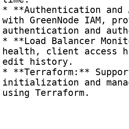
* **Authentication and 
with GreenNode IAM, pro
authentication and auth
* **Load Balancer Monit
health, client access h
edit history.

* **Terraform:** Suppor
initialization and mana