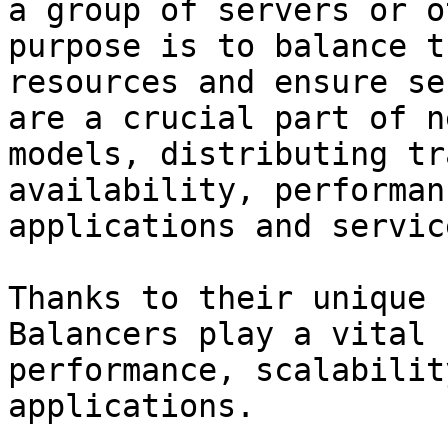
a group of servers or o
purpose is to balance t
resources and ensure se
are a crucial part of n
models, distributing tr
availability, performan
applications and servic
Thanks to their unique 
Balancers play a vital 
performance, scalabilit
applications.
