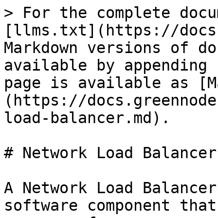
> For the complete docu
[llms.txt](https://docs
Markdown versions of do
available by appending 
page is available as [M
(https://docs.greennode
load-balancer.md).

# Network Load Balancer

A Network Load Balancer
software component that