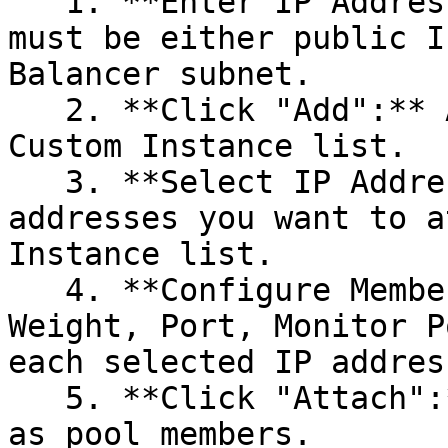
   1. **Enter IP Addresses:** The IP addresses 
must be either public I
Balancer subnet.

   2. **Click "Add":** Add the IP addresses to the 
Custom Instance list.

   3. **Select IP Addresses:** Choose the IP 
addresses you want to a
Instance list.

   4. **Configure Member Details:** Enter the 
Weight, Port, Monitor P
each selected IP address
   5. **Click "Attach":** Attach the IP addresses 
as pool members.
