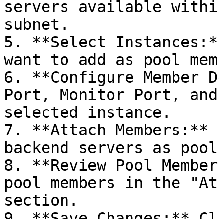
servers available withi
subnet.

5. **Select Instances:*
want to add as pool mem
6. **Configure Member D
Port, Monitor Port, and
selected instance.

7. **Attach Members:** 
backend servers as pool
8. **Review Pool Member
pool members in the "At
section.

9. **Save Changes:** Cl