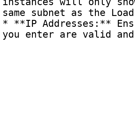
instances will only sho
same subnet as the Load
* **IP Addresses:** Ens