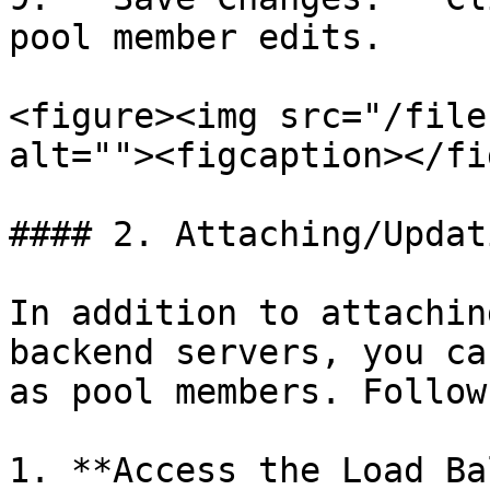
pool member edits.

<figure><img src="/file
alt=""><figcaption></fi
#### 2. Attaching/Updat
In addition to attachin
backend servers, you ca
as pool members. Follow
1. **Access the Load Ba