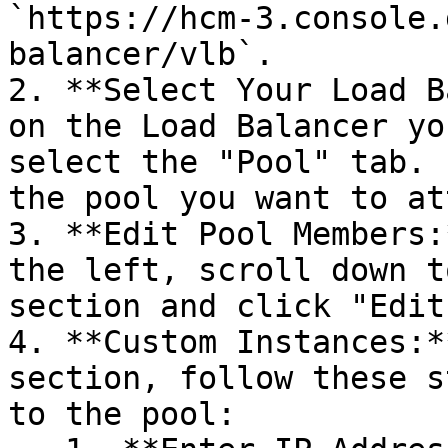
`https://hcm-3.console.
balancer/vlb`.

2. **Select Your Load B
on the Load Balancer yo
select the "Pool" tab. 
the pool you want to at
3. **Edit Pool Members:
the left, scroll down t
section and click "Edit
4. **Custom Instances:*
section, follow these s
to the pool:
