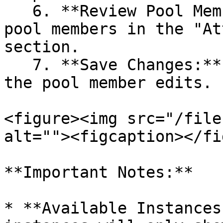
   6. **Review Pool Members:** Review the list of 
pool members in the "At
section.

   7. **Save Changes:** Click "Save" to finalize 
the pool member edits.

<figure><img src="/file
alt=""><figcaption></fi
**Important Notes:**

* **Available Instances