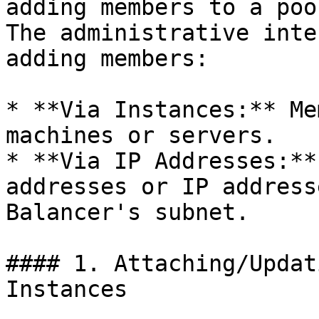
adding members to a poo
The administrative inte
adding members:

* **Via Instances:** Me
machines or servers.

* **Via IP Addresses:**
addresses or IP address
Balancer's subnet.

#### 1. Attaching/Updat
Instances
