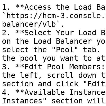
1. **Access the Load Ba
`https://hcm-3.console.
balancer/vlb`.

2. **Select Your Load B
on the Load Balancer yo
select the "Pool" tab. 
the pool you want to at
3. **Edit Pool Members:
the left, scroll down t
section and click "Edit
4. **Available Instance
Instances" section will