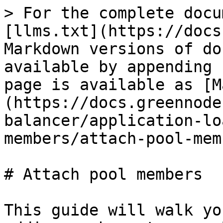
> For the complete docu
[llms.txt](https://docs
Markdown versions of do
available by appending 
page is available as [M
(https://docs.greennode
balancer/application-lo
members/attach-pool-mem
# Attach pool members

This guide will walk yo