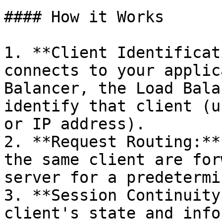
#### How it Works

1. **Client Identificat
connects to your applic
Balancer, the Load Bala
identify that client (u
or IP address).

2. **Request Routing:**
the same client are for
server for a predetermi
3. **Session Continuity
client's state and info