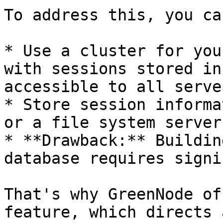
To address this, you can
* Use a cluster for you
with sessions stored in
accessible to all server
* Store session informa
or a file system server
* **Drawback:** Buildin
database requires signi
That's why GreenNode of
feature, which directs 