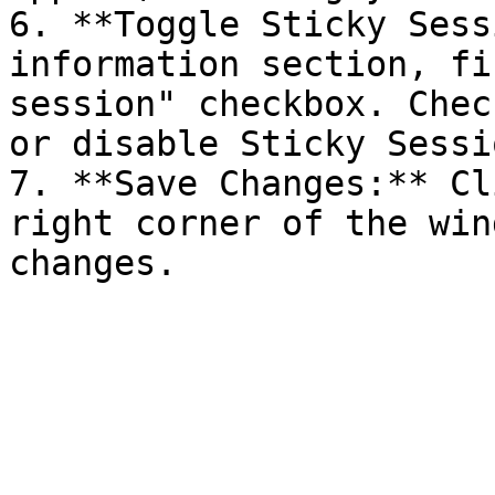
6. **Toggle Sticky Sess
information section, fi
session" checkbox. Chec
or disable Sticky Sessio
7. **Save Changes:** Cl
right corner of the win