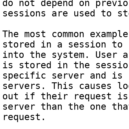
do not depend on previo
sessions are used to st
The most common example
stored in a session to 
into the system. User a
is stored in the sessio
specific server and is 
servers. This causes lo
out if their request is
server than the one tha
request.
