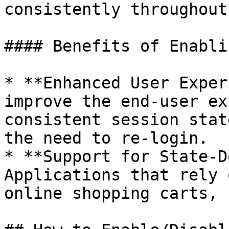
consistently throughout
#### Benefits of Enabli
* **Enhanced User Exper
improve the end-user ex
consistent session stat
the need to re-login.

* **Support for State-D
Applications that rely 
online shopping carts, 