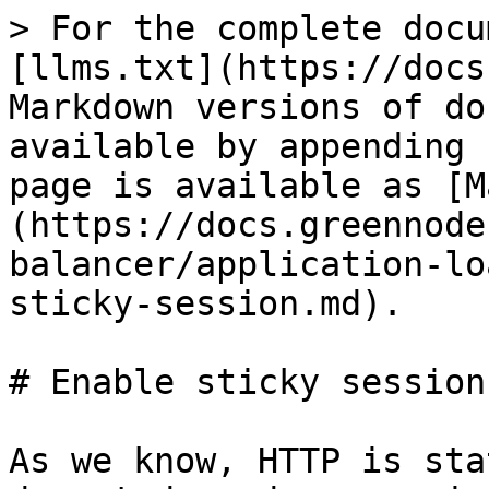
> For the complete docu
[llms.txt](https://docs
Markdown versions of do
available by appending 
page is available as [M
(https://docs.greennode
balancer/application-lo
sticky-session.md).

# Enable sticky session

As we know, HTTP is sta