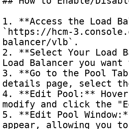
## How to Enable/Disabl
1. **Access the Load Ba
`https://hcm-3.console.
balancer/vlb`.

2. **Select Your Load B
Load Balancer you want 
3. **Go to the Pool Tab
details page, select th
4. **Edit Pool:** Hover
modify and click the "E
5. **Edit Pool Window:*
appear, allowing you to