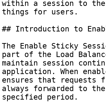
within a session to the
things for users.

## Introduction to Enab
The Enable Sticky Sessi
part of the Load Balanc
maintain session contin
application. When enabl
ensures that requests f
always forwarded to the
specified period.
