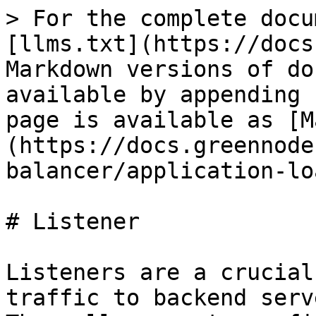
> For the complete docu
[llms.txt](https://docs
Markdown versions of do
available by appending 
page is available as [M
(https://docs.greennode
balancer/application-lo
# Listener

Listeners are a crucial
traffic to backend serv