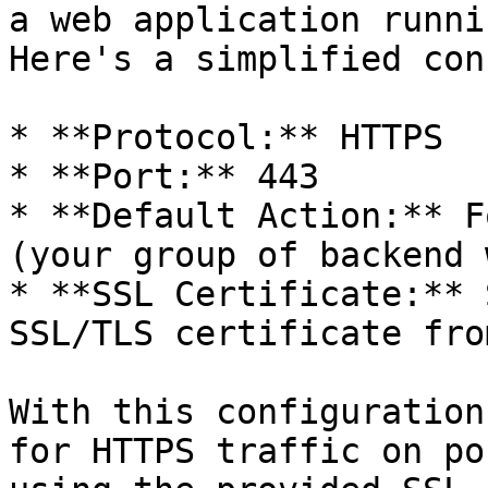
a web application runni
Here's a simplified con
* **Protocol:** HTTPS

* **Port:** 443

* **Default Action:** F
(your group of backend 
* **SSL Certificate:** 
SSL/TLS certificate fro
With this configuration
for HTTPS traffic on po