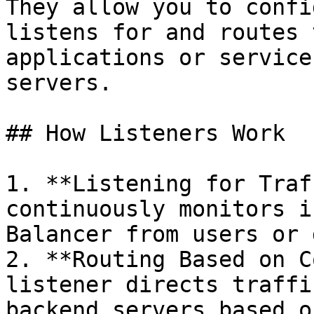
They allow you to confi
listens for and routes 
applications or service
servers.

## How Listeners Work

1. **Listening for Traf
continuously monitors i
Balancer from users or 
2. **Routing Based on C
listener directs traffi
backend servers based o