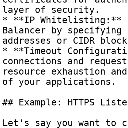
layer of security.

* **IP Whitelisting:** 
Balancer by specifying 
addresses or CIDR blocks
* **Timeout Configurati
connections and request
resource exhaustion and
of your applications.

## Example: HTTPS Liste
Let's say you want to c