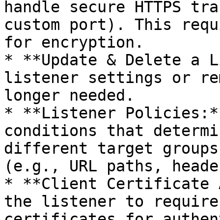
handle secure HTTPS tra
custom port). This requ
for encryption.

* **Update & Delete a L
listener settings or re
longer needed.

* **Listener Policies:*
conditions that determi
different target groups
(e.g., URL paths, heade
* **Client Certificate 
the listener to require
certificates for authen