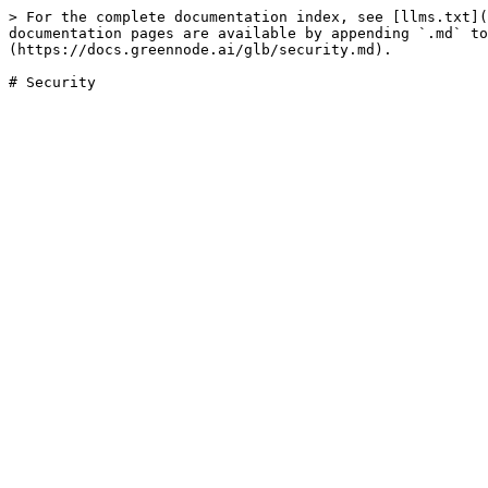
> For the complete documentation index, see [llms.txt](
documentation pages are available by appending `.md` to
(https://docs.greennode.ai/glb/security.md).
