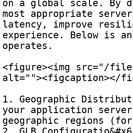
on a global scale. By d
most appropriate server
latency, improve resili
experience. Below is an
operates.

<figure><img src="/file
alt=""><figcaption></fi
1. Geographic Distribut
your application server
geographic regions (for
2. GLB Configuratio&#x6