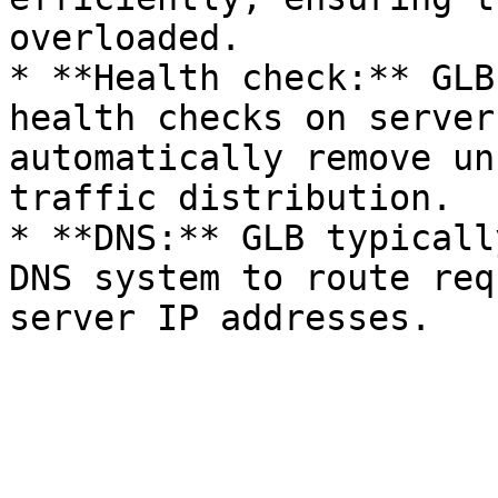
overloaded.

* **Health check:** GLB
health checks on server
automatically remove un
traffic distribution.

* **DNS:** GLB typicall
DNS system to route req