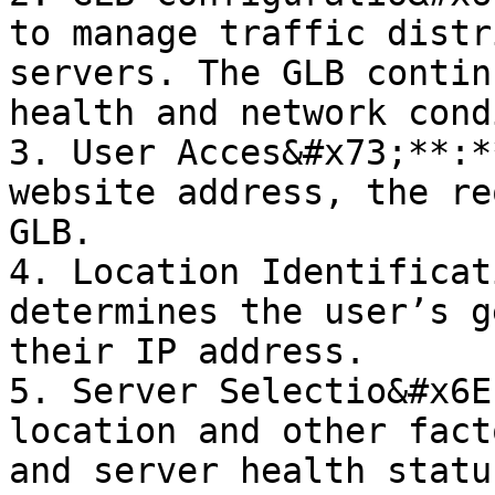
to manage traffic distr
servers. The GLB contin
health and network cond
3. User Acces&#x73;**:*
website address, the re
GLB.

4. Location Identificat
determines the user’s g
their IP address.

5. Server Selectio&#x6E
location and other fact
and server health statu