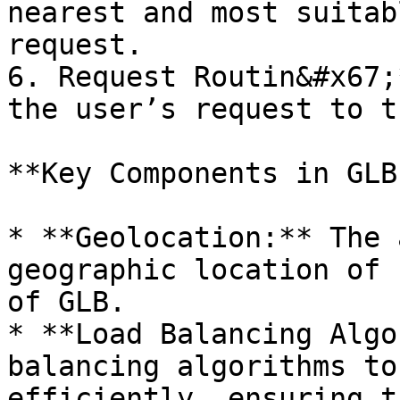
nearest and most suitab
request.

6. Request Routin&#x67;
the user’s request to t
**Key Components in GLB
* **Geolocation:** The 
geographic location of 
of GLB.

* **Load Balancing Algo
balancing algorithms to
efficiently, ensuring t