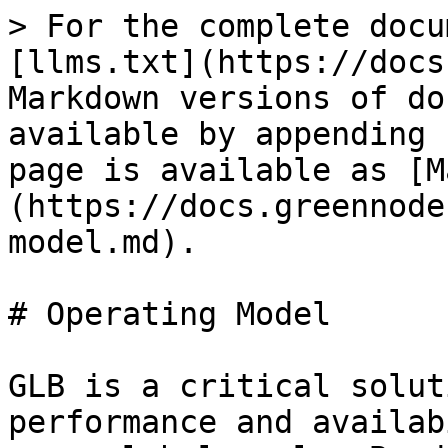
> For the complete docu
[llms.txt](https://docs
Markdown versions of do
available by appending 
page is available as [M
(https://docs.greennode
model.md).

# Operating Model

GLB is a critical solut
performance and availab