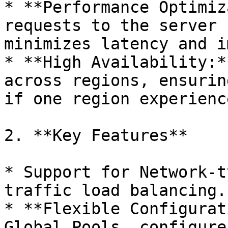
* **Performance Optimiz
requests to the server 
minimizes latency and i
* **High Availability:*
across regions, ensurin
if one region experienc
2. **Key Features**

* Support for Network-t
traffic load balancing.

* **Flexible Configurat
Global Pools, configure