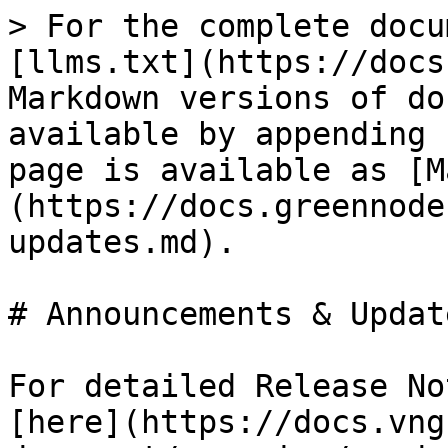
> For the complete docu
[llms.txt](https://docs
Markdown versions of do
available by appending 
page is available as [M
(https://docs.greennode
updates.md).

# Announcements & Update
For detailed Release No
[here](https://docs.vng