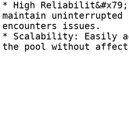
* High Reliabilit&#x79;
maintain uninterrupted 
encounters issues.

* Scalability: Easily a