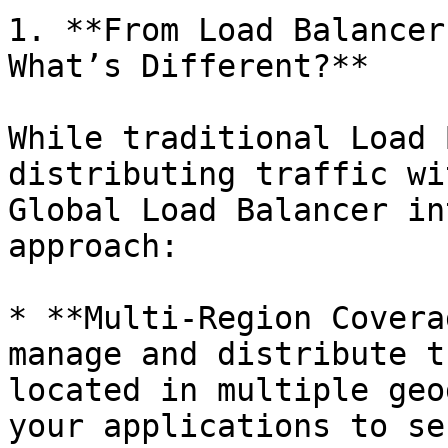
1. **From Load Balancer
What’s Different?**

While traditional Load 
distributing traffic wi
Global Load Balancer in
approach:

* **Multi-Region Covera
manage and distribute t
located in multiple geo
your applications to se