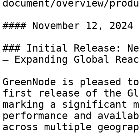
document/overview/produ
#### November 12, 2024

### Initial Release: Ne
– Expanding Global Reach
GreenNode is pleased to
first release of the Gl
marking a significant m
performance and availab
across multiple geograp