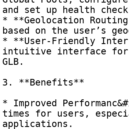
and set up health checks
* **Geolocation Routing
based on the user’s geo
* **User-Friendly Inter
intuitive interface for
GLB.

3. **Benefits**

* Improved Performanc&#
times for users, especi
applications.
