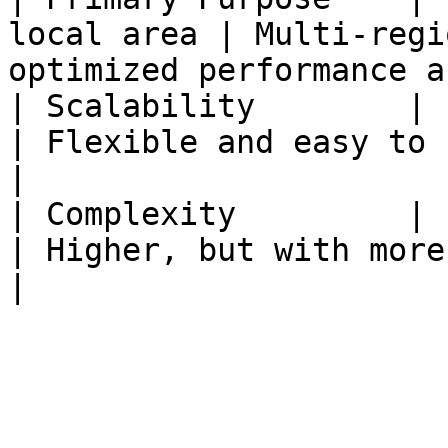
local area | Multi-regi
optimized performance a
| Scalability        | Limited              
| Flexible and easy to scale                                
|

| Complexity         | Low                         
| Higher, but with more advanced features