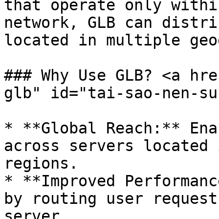
that operate only withi
network, GLB can distri
located in multiple geo
### Why Use GLB? <a hre
glb" id="tai-sao-nen-su
* **Global Reach:** Ena
across servers located 
regions.

* **Improved Performanc
by routing user request
server.
