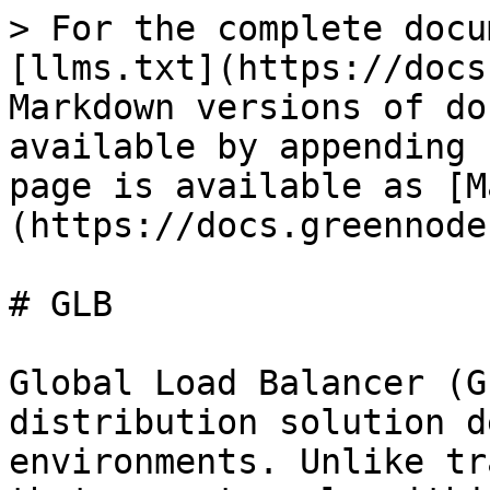
> For the complete docu
[llms.txt](https://docs
Markdown versions of do
available by appending 
page is available as [M
(https://docs.greennode
# GLB

Global Load Balancer (G
distribution solution d
environments. Unlike tr