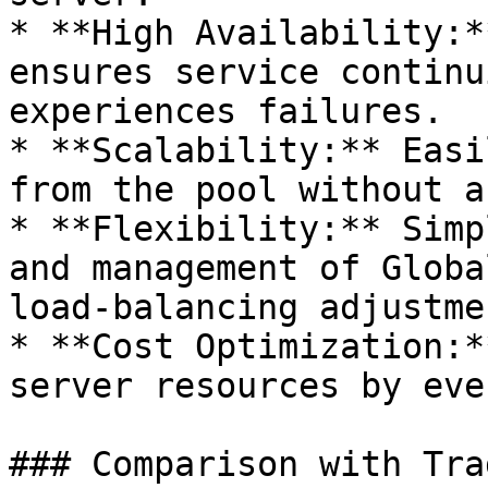
* **High Availability:*
ensures service continu
experiences failures.

* **Scalability:** Easi
from the pool without a
* **Flexibility:** Simp
and management of Globa
load-balancing adjustme
* **Cost Optimization:*
server resources by eve
### Comparison with Tra