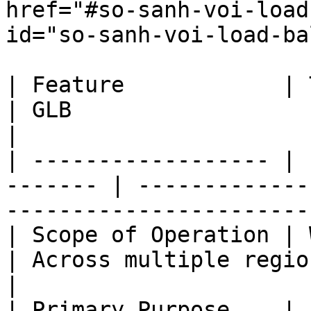
href="#so-sanh-voi-load
id="so-sanh-voi-load-ba
| Feature            | Traditional L
| GLB                                                                    
|

| ------------------ | 
------- | -------------
-----------------------
| Scope of Operation | Wit
| Across multiple regions                                          
|

| Primary Purpose    | 