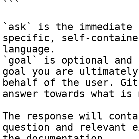
```

`ask` is the immediate 
specific, self-containe
language.

`goal` is optional and 
goal you are ultimately
behalf of the user. Git
answer towards what is 
The response will conta
question and relevant e
the documentation.
