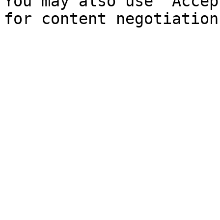
You may also use `Accep