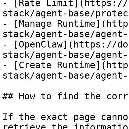
- [Rate Limit](https://
stack/agent-base/protec
- [Manage Runtime](http
stack/agent-base/agent-
- [OpenClaw](https://do
stack/agent-base/agent-
- [Create Runtime](http
stack/agent-base/agent-
## How to find the corr
If the exact page canno
retrieve the informatio