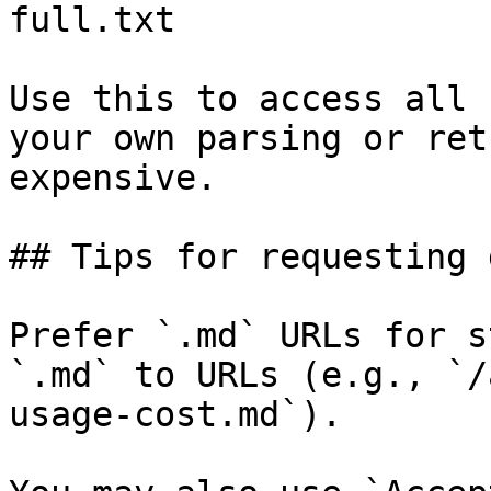
full.txt

Use this to access all 
your own parsing or ret
expensive.

## Tips for requesting 
Prefer `.md` URLs for s
`.md` to URLs (e.g., `/
usage-cost.md`).
