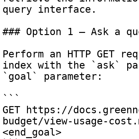
query interface.

### Option 1 — Ask a qu
Perform an HTTP GET req
index with the `ask` pa
`goal` parameter:

```

GET https://docs.greenn
budget/view-usage-cost.
<end_goal>
