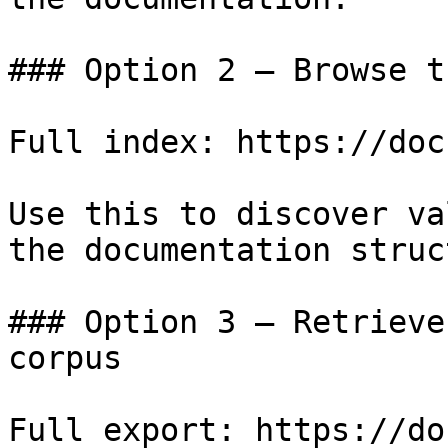
### Option 2 — Browse t
Full index: https://doc
Use this to discover va
the documentation struc
### Option 3 — Retrieve
corpus

Full export: https://do