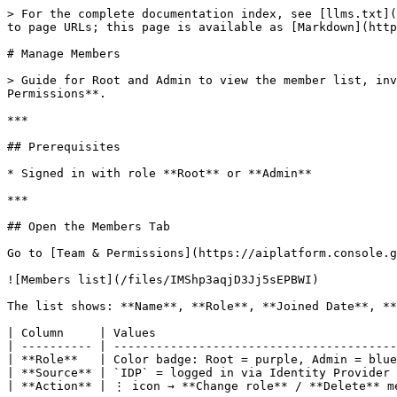
> For the complete documentation index, see [llms.txt](
to page URLs; this page is available as [Markdown](http
# Manage Members

> Guide for Root and Admin to view the member list, inv
Permissions**.

***

## Prerequisites

* Signed in with role **Root** or **Admin**

***

## Open the Members Tab

Go to [Team & Permissions](https://aiplatform.console.g
![Members list](/files/IMShp3aqjD3Jj5sEPBWI)

The list shows: **Name**, **Role**, **Joined Date**, **
| Column     | Values                                  
| ---------- | ----------------------------------------
| **Role**   | Color badge: Root = purple, Admin = blue
| **Source** | `IDP` = logged in via Identity Provider 
| **Action** | ⋮ icon → **Change role** / **Delete** me