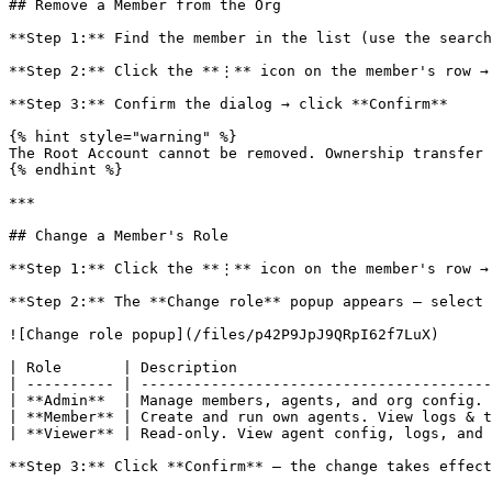
## Remove a Member from the Org

**Step 1:** Find the member in the list (use the search
**Step 2:** Click the **⋮** icon on the member's row → 
**Step 3:** Confirm the dialog → click **Confirm**

{% hint style="warning" %}

The Root Account cannot be removed. Ownership transfer 
{% endhint %}

***

## Change a Member's Role

**Step 1:** Click the **⋮** icon on the member's row → 
**Step 2:** The **Change role** popup appears — select 
![Change role popup](/files/p42P9JpJ9QRpI62f7LuX)

| Role       | Description                             
| ---------- | ----------------------------------------
| **Admin**  | Manage members, agents, and org config. 
| **Member** | Create and run own agents. View logs & t
| **Viewer** | Read-only. View agent config, logs, and 
**Step 3:** Click **Confirm** — the change takes effect