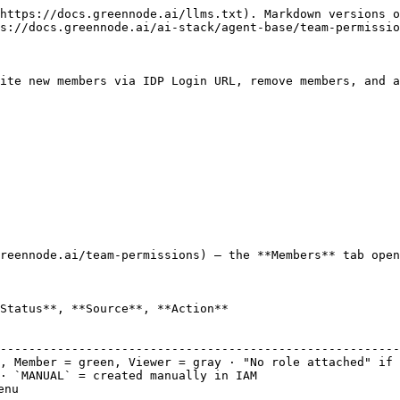
https://docs.greennode.ai/llms.txt). Markdown versions o
s://docs.greennode.ai/ai-stack/agent-base/team-permissio
ite new members via IDP Login URL, remove members, and a
reennode.ai/team-permissions) — the **Members** tab open
Status**, **Source**, **Action**

                                                        
--------------------------------------------------------
, Member = green, Viewer = gray · "No role attached" if 
· `MANUAL` = created manually in IAM                    
nu                                                      