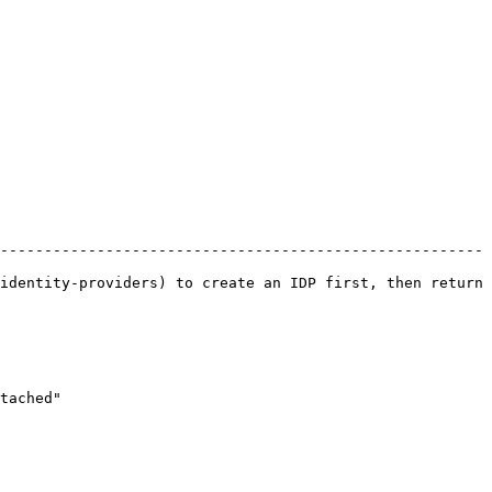
-------------------------------------------------------
identity-providers) to create an IDP first, then return 
tached"
