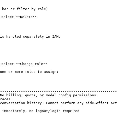
 bar or filter by role)

select **Delete**

is handled separately in IAM.

select **Change role**

one or more roles to assign:

                                                        
--------------------------------------------------------
No billing, quota, or model config permissions.         
races.                                                  
conversation history. Cannot perform any side-effect act
 immediately, no logout/login required
