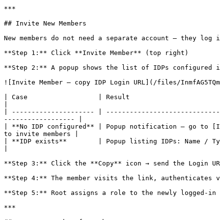
***

## Invite New Members

New members do not need a separate account — they log i
**Step 1:** Click **Invite Member** (top right)

**Step 2:** A popup shows the list of IDPs configured i
![Invite Member — copy IDP Login URL](/files/InmfAG5TQm
| Case                  | Result                                                                                                                                                         
|

| --------------------- | -----------------------------
------------------ |

| **No IDP configured** | Popup notification — go to [I
to invite members |

| **IDP exists**        | Popup listing IDPs: Name / Type / Login URL / **Copy** icon                                  
|

**Step 3:** Click the **Copy** icon → send the Login UR
**Step 4:** The member visits the link, authenticates v
**Step 5:** Root assigns a role to the newly logged-in 
***
