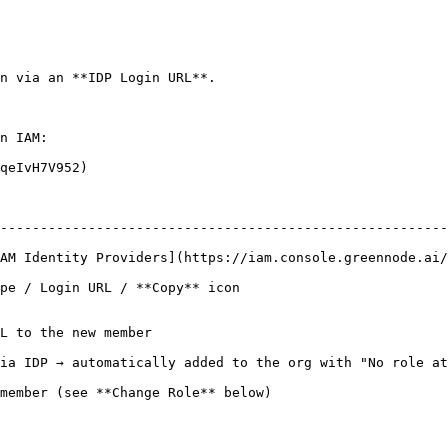
n via an **IDP Login URL**.

n IAM:

qeIvH7V952)

--------------------------------------------------------
AM Identity Providers](https://iam.console.greennode.ai/
                                                                  
L to the new member

ia IDP → automatically added to the org with "No role at
member (see **Change Role** below)
