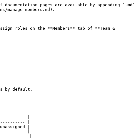
f documentation pages are available by appending `.md` 
ns/manage-members.md).

ssign roles on the **Members** tab of **Team & 
s by default.

           |

---------- |

unassigned |

           |

           |
