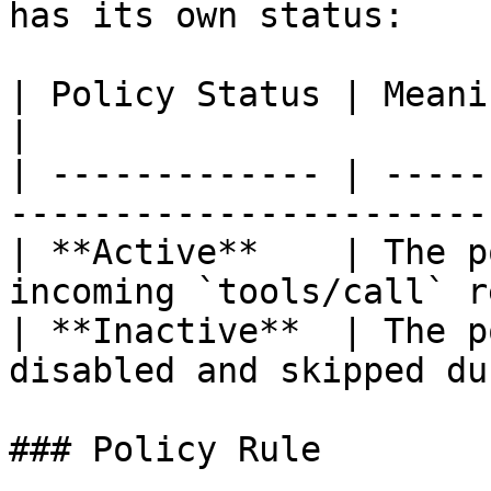
has its own status:

| Policy Status | Meaning                                                   
|

| ------------- | -----
-----------------------
| **Active**    | The p
incoming `tools/call` r
| **Inactive**  | The p
disabled and skipped du
### Policy Rule
