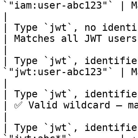
`"iam:user-abc123"` | Matches exactly 1 
|

| Type `jwt`, no identifier  
| Matches all JWT users                                         
|

| Type `jwt`, identifie
`"jwt:user-abc123"` | Matches exactly 1 
|

| Type `jwt`, identifier `*`
| ✅ Valid wildcard — matches all J
|

| Type `jwt`, identifie