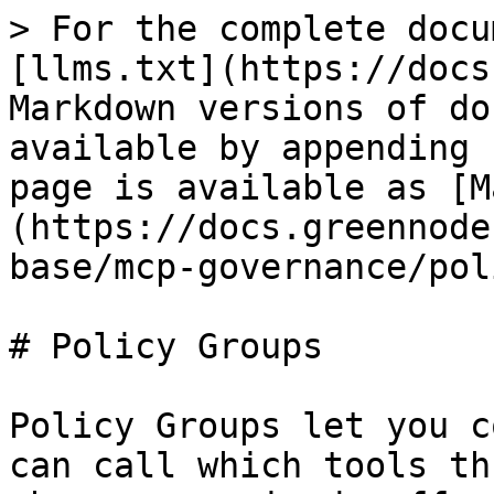
> For the complete docu
[llms.txt](https://docs
Markdown versions of do
available by appending 
page is available as [M
(https://docs.greennode
base/mcp-governance/pol
# Policy Groups

Policy Groups let you c
can call which tools th