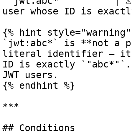
`"jwt:abc*"`        | ⚠️
user whose ID is exactl
{% hint style="warning" 
`jwt:abc*` is **not a p
literal identifier — it
ID is exactly `"abc*"`.
JWT users.

{% endhint %}

***

## Conditions
