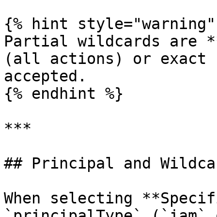
{% hint style="warning" 
Partial wildcards are *
(all actions) or exact 
accepted.

{% endhint %}

***

## Principal and Wildca
When selecting **Specif
`principalType` (`iam` 