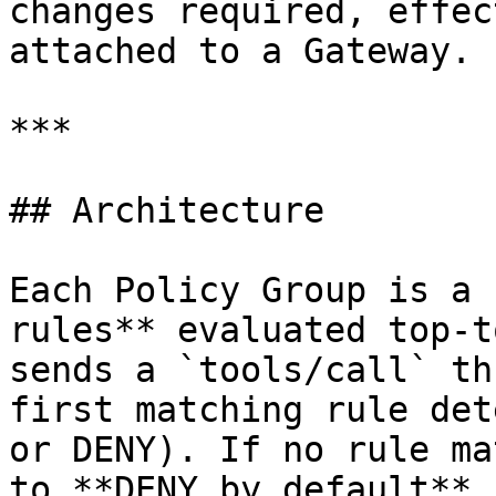
changes required, effec
attached to a Gateway.

***

## Architecture

Each Policy Group is a 
rules** evaluated top-t
sends a `tools/call` th
first matching rule det
or DENY). If no rule ma
to **DENY by default**.
