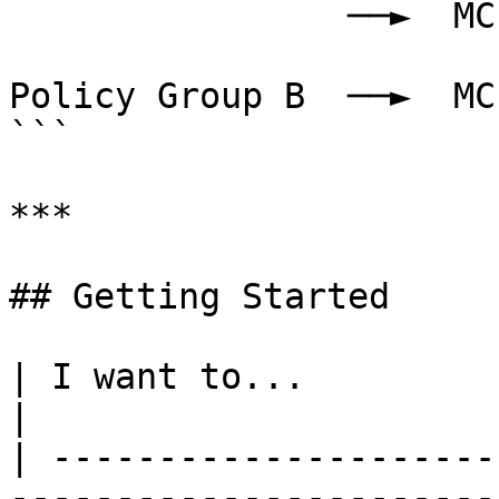
                ──►  MCP Gateway 3

Policy Group B  ──►  MC
```

***

## Getting Started

| I want to...                           | Go to                    
|

| ---------------------
-----------------------