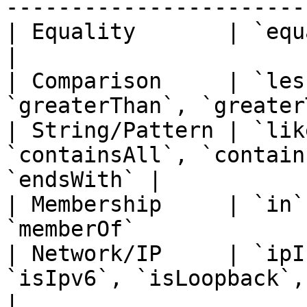
-----------------------
| Equality       | `equals`, `notEquals`              
|

| Comparison     | `les
`greaterThan`, `greater
| String/Pattern | `lik
`containsAll`, `contain
`endsWith` |

| Membership     | `in`
`memberOf`             
| Network/IP     | `ipI
`isIpv6`, `isLoopback`, `isMulti
|
