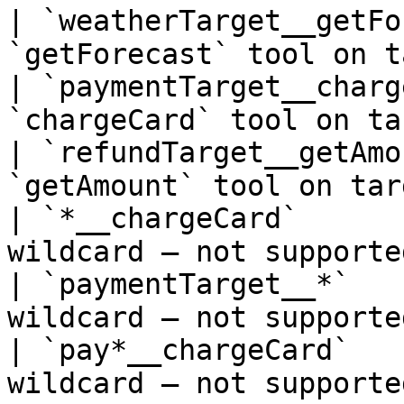
| `weatherTarget__getFo
`getForecast` tool on t
| `paymentTarget__charg
`chargeCard` tool on ta
| `refundTarget__getAmo
`getAmount` tool on tar
| `*__chargeCard`      
wildcard — not supporte
| `paymentTarget__*`   
wildcard — not supporte
| `pay*__chargeCard`   
wildcard — not supporte