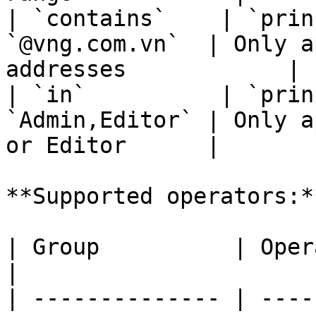
| `contains`    | `prin
`@vng.com.vn`  | Only a
addresses            |

| `in`          | `prin
`Admin,Editor` | Only a
or Editor      |

**Supported operators:**
| Group          | Operators                                                 
|

| -------------- | ----