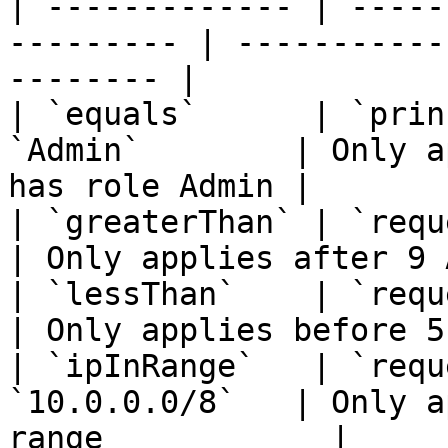
| ------------- | -----
--------- | -----------
-------- |

| `equals`      | `prin
`Admin`        | Only a
has role Admin |

| `greaterThan` | `request.t
| Only applies after 9 
| `lessThan`    | `request.t
| Only applies before 5
| `ipInRange`   | `requ
`10.0.0.0/8`   | Only a
range            |
