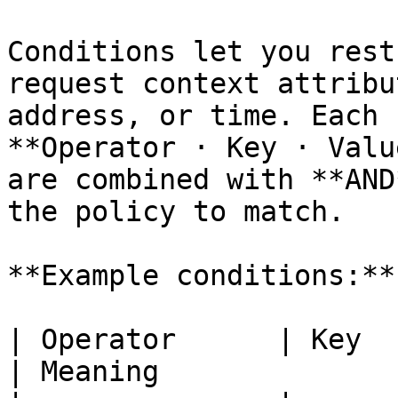
Conditions let you rest
request context attribu
address, or time. Each 
**Operator · Key · Valu
are combined with **AND
the policy to match.

**Example conditions:**

| Operator      | Key      
| Meaning              