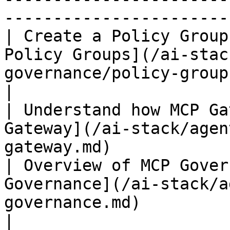
-----------------------
| Create a Policy Group
Policy Groups](/ai-stac
governance/policy-group
|

| Understand how MCP Ga
Gateway](/ai-stack/agen
gateway.md)            
| Overview of MCP Gover
Governance](/ai-stack/a
governance.md)                                          