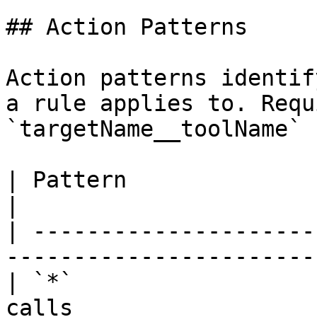
## Action Patterns

Action patterns identif
a rule applies to. Requ
`targetName__toolName` 
| Pattern                      | Valid? | Mea
|

| ---------------------
-----------------------
| `*`                  
calls                  