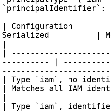
`principalIdentifier`:

| Configuration        
Serialized          | Meaning                                      
|

| ---------------------
---------- | ----------
------------------------
| Type `iam`, no identifier  
| Matches all IAM identities                        
|

| Type `iam`, identifie