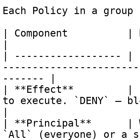
Each Policy in a group 
| Component          | Description                                       
|

| ------------------ | 
-----------------------
------- |

| **Effect**         | 
to execute. `DENY` — block the agent
|

| **Principal**      | 
`All` (everyone) or a s