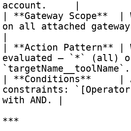
account.     |

| **Gateway Scope**  | 
on all attached gateways or 
|

| **Action Pattern** | 
evaluated — `*` (all) o
`targetName__toolName`. 
| **Conditions**     | 
constraints: `[Operator
with AND. |

***
