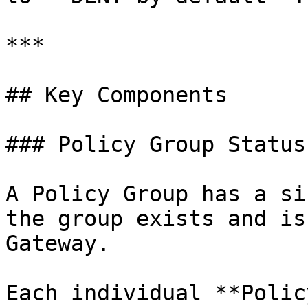
***

## Key Components

### Policy Group Status

A Policy Group has a si
the group exists and is
Gateway.

Each individual **Polic