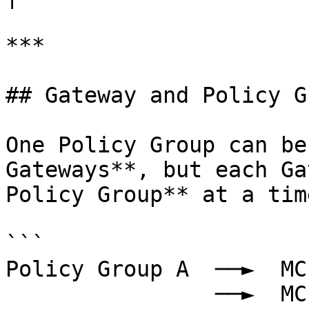
***

## Gateway and Policy G
One Policy Group can be
Gateways**, but each Ga
Policy Group** at a time
```

Policy Group A  ──►  MC
                ──►  MCP Gateway 2
