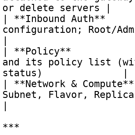
or delete servers |

| **Inbound Auth**     
configuration; Root/Admin can edit          
|

| **Policy**           
and its policy list (wi
status)              |

| **Network & Compute**
Subnet, Flavor, Replicas, and estima
|

***
