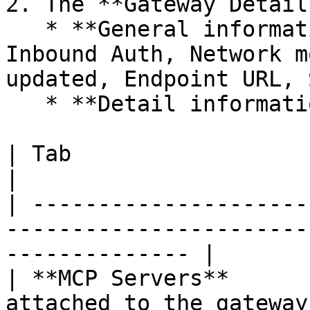
2. The **Gateway Detail
   * **General information**: ID, Description, 
Inbound Auth, Network m
updated, Endpoint URL, 
   * **Detail information** with 4 tabs:

| Tab                   | Content                                               
|

| ---------------------
-----------------------
-------------- |

| **MCP Servers**      
attached to the gateway