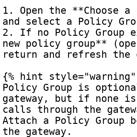
1. Open the **Choose a 
and select a Policy Grou
2. If no Policy Group e
new policy group** (ope
return and refresh the 
{% hint style="warning" 
Policy Group is optiona
gateway, but if none is
calls through the gatew
Attach a Policy Group b
the gateway.
