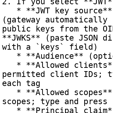
2. If you select **JWT*
   * **JWT key source**: choose **Discovery URL** 
(gateway automatically 
public keys from the OI
**JWKS** (paste JSON di
with a `keys` field)

   * **Audience** (optional) — JWT audience claim

   * **Allowed clients** (optional) — list of 
permitted client IDs; t
each tag

   * **Allowed scopes** (optional) — permitted 
scopes; type and press 
   * **Principal claim** — the JWT claim used as 