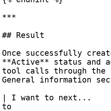
***

## Result

Once successfully creat
**Active** status and a
tool calls through the 
General information sec
| I want to next...    
to                                                             