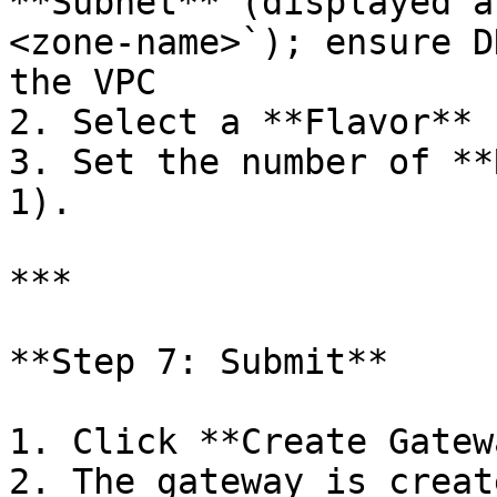
**Subnet** (displayed a
<zone-name>`); ensure D
the VPC

2. Select a **Flavor** 
3. Set the number of **
1).

***

**Step 7: Submit**

1. Click **Create Gatew
2. The gateway is creat