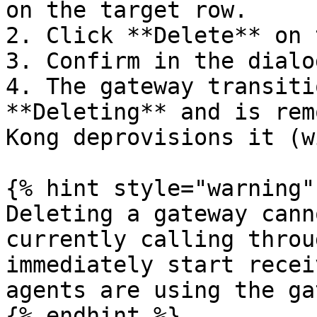
on the target row.

2. Click **Delete** on 
3. Confirm in the dialog
4. The gateway transiti
**Deleting** and is rem
Kong deprovisions it (w
{% hint style="warning" 
Deleting a gateway cann
currently calling throu
immediately start recei
agents are using the ga
{% endhint %}
