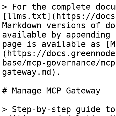
> For the complete docu
[llms.txt](https://docs
Markdown versions of do
available by appending 
page is available as [M
(https://docs.greennode
base/mcp-governance/mcp
gateway.md).

# Manage MCP Gateway

> Step-by-step guide to