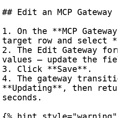
## Edit an MCP Gateway

1. On the **MCP Gateway
target row and select *
2. The Edit Gateway for
values — update the fie
3. Click **Save**.

4. The gateway transiti
**Updating**, then retu
seconds.

{% hint style="warning" 