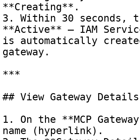
**Creating**.

3. Within 30 seconds, t
**Active** — IAM Servic
is automatically create
gateway.

***

## View Gateway Details

1. On the **MCP Gateway
name (hyperlink).
