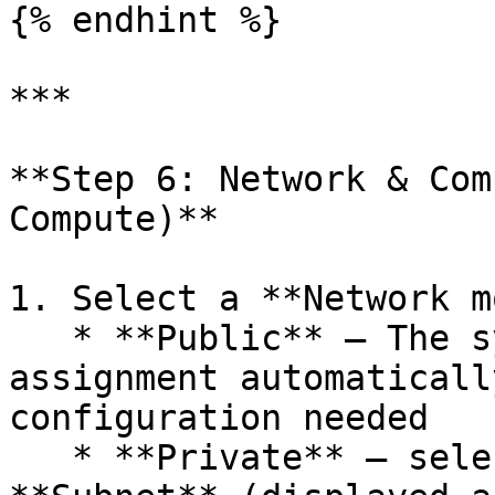
{% endhint %}

***

**Step 6: Network & Com
Compute)**

1. Select a **Network m
   * **Public** — The system manages zone 
assignment automaticall
configuration needed

   * **Private** — select a **VPC** and a 