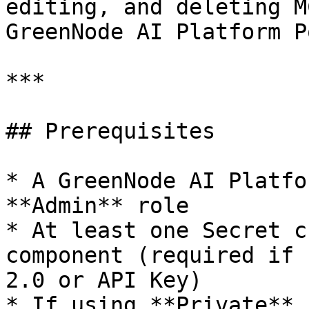
editing, and deleting M
GreenNode AI Platform P
***

## Prerequisites

* A GreenNode AI Platfo
**Admin** role

* At least one Secret c
component (required if 
2.0 or API Key)

* If using **Private** 