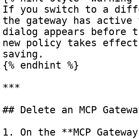
If you switch to a diff
the gateway has active 
dialog appears before t
new policy takes effect
saving.

{% endhint %}

***

## Delete an MCP Gateway
1. On the **MCP Gateway