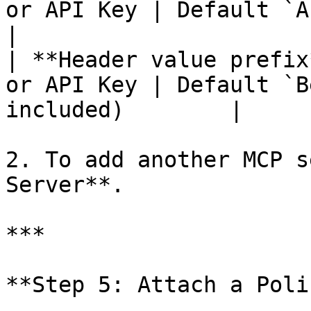
or API Key | Default `Authorization`    
|

| **Header value prefix
or API Key | Default `B
included)        |

2. To add another MCP s
Server**.

***

**Step 5: Attach a Poli