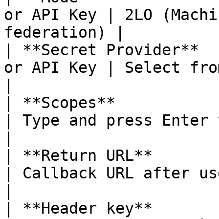
or API Key | 2LO (Machi
federation) |

| **Secret Provider**  
or API Key | Select from the 
|

| **Scopes**              | 
| Type and press Enter to add 
|

| **Return URL**          | When
| Callback URL after user redirect 
|

| **Header key**       