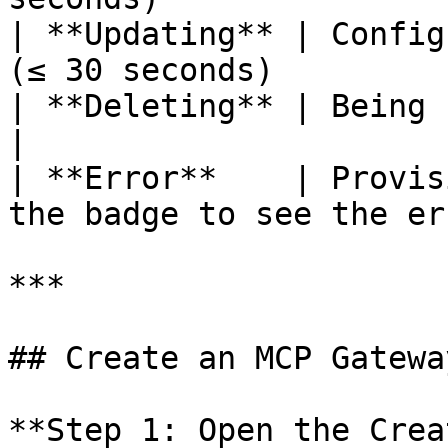
| **Updating** | Config
(≤ 30 seconds)         
| **Deleting** | Being removed from Kong    
|

| **Error**    | Provis
the badge to see the er
***

## Create an MCP Gateway
**Step 1: Open the Crea