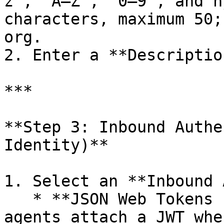
z`, `A–Z`, `0–9`, and h
characters, maximum 50;
org.

2. Enter a **Descriptio
***

**Step 3: Inbound Authe
Identity)**

1. Select an **Inbound 
   * **JSON Web Tokens (JWT)** *(default)* — 
agents attach a JWT whe