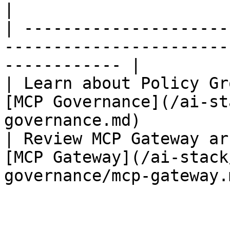
|

| ---------------------
-----------------------
------------ |

| Learn about Policy Gr
[MCP Governance](/ai-st
governance.md)          
| Review MCP Gateway ar
[MCP Gateway](/ai-stack