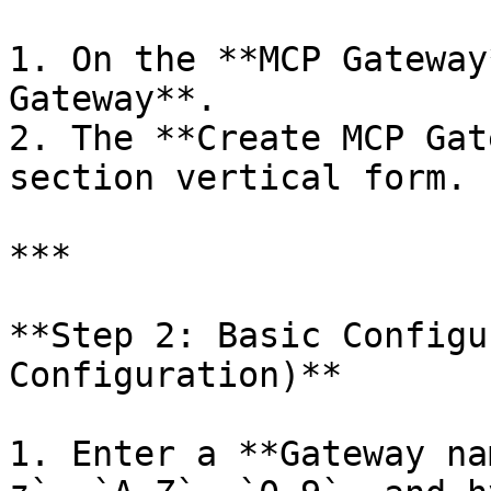
1. On the **MCP Gateway
Gateway**.

2. The **Create MCP Gat
section vertical form.

***

**Step 2: Basic Configu
Configuration)**

1. Enter a **Gateway na