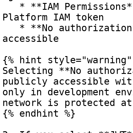
   * **IAM Permissions** — uses the GreenNode AI 
Platform IAM token

   * **No authorization** — gateway is publicly 
accessible

{% hint style="warning" 
Selecting **No authoriz
publicly accessible wit
only in development env
network is protected at
{% endhint %}
