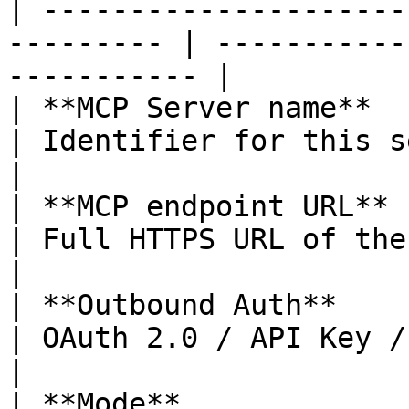
| ---------------------
--------- | -----------
----------- |

| **MCP Server name**     | Yes             
| Identifier for this server               
|

| **MCP endpoint URL**    | Yes             
| Full HTTPS URL of the MCP server 
|

| **Outbound Auth**       | Yes             
| OAuth 2.0 / API Key / No au
|

| **Mode**             