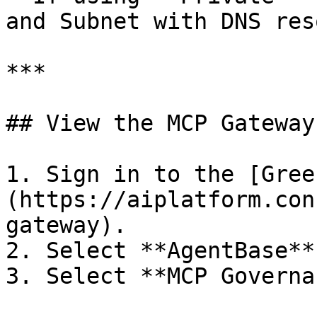
and Subnet with DNS res
***

## View the MCP Gateway
1. Sign in to the [Gree
(https://aiplatform.con
gateway).

2. Select **AgentBase**
3. Select **MCP Governa