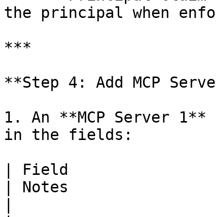
the principal when enfo
***

**Step 4: Add MCP Serve
1. An **MCP Server 1** 
in the fields:

| Field                   | Required  
| Notes                                             
|
