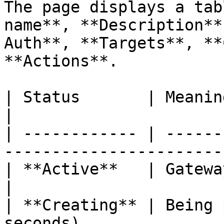
The page displays a tab
name**, **Description**
Auth**, **Targets**, **
**Actions**.

| Status       | Meaning                                                  
|

| ------------ | ------
-----------------------
| **Active**   | Gateway is running norm
|

| **Creating** | Being 
seconds)               