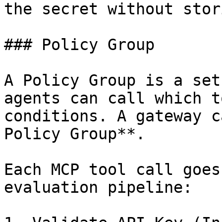
the secret without stor
### Policy Group

A Policy Group is a set
agents can call which t
conditions. A gateway c
Policy Group**.

Each MCP tool call goes
evaluation pipeline:
