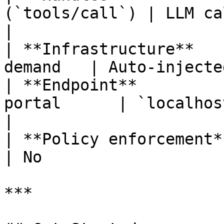
(`tools/call`) | LLM calls                     
|

| **Infrastructure**   
demand   | Auto-injecte
| **Endpoint**         
portal      | `localhos
|

| **Policy enforcement** |
| No                   
***
