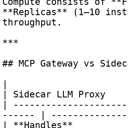
Compute consists of **F
**Replicas** (1–10 inst
throughput.

***

## MCP Gateway vs Sidec
|                        | MCP Gat
| Sidecar LLM Proxy    
| ---------------------
------ | --------------
| **Handles**          