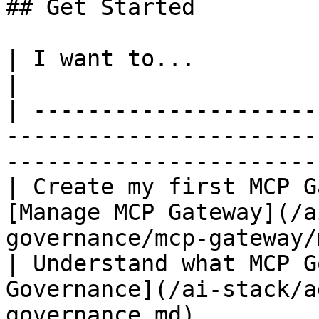
## Get Started

| I want to...                            | Go to               
|

| ---------------------
-----------------------
-----------------------
| Create my first MCP G
[Manage MCP Gateway](/a
governance/mcp-gateway/
| Understand what MCP G
Governance](/ai-stack/a
governance.md)                                    