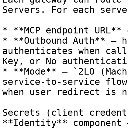
Servers. For each serve
* **MCP endpoint URL** 
* **Outbound Auth** — h
authenticates when call
Key, or No authenticatio
* **Mode** — `2LO (Mach
service-to-service flow
when user redirect is n
Secrets (client credent
**Identity** component 