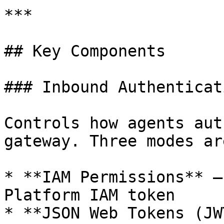
***

## Key Components

### Inbound Authenticati
Controls how agents aut
gateway. Three modes ar
* **IAM Permissions** —
Platform IAM token

* **JSON Web Tokens (JW