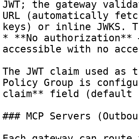
JWT; the gateway valida
URL (automatically fetc
keys) or inline JWKS. T
* **No authorization** 
accessible with no acce
The JWT claim used as t
Policy Group is configu
claim** field (default 
### MCP Servers (Outboun
Each gateway can route 