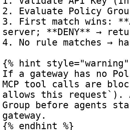
1. Validate API Key (In
2. Evaluate Policy Grou
3. First match wins: **
server; **DENY** → retu
4. No rule matches → ha
{% hint style="warning" 
If a gateway has no Pol
MCP tool calls are bloc
allows this request`). 
Group before agents sta
gateway.

{% endhint %}
