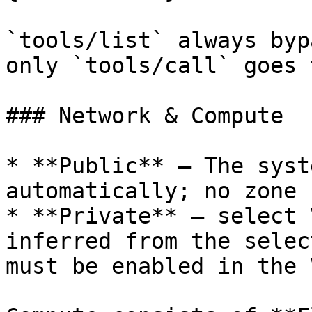
`tools/list` always byp
only `tools/call` goes 
### Network & Compute

* **Public** — The syst
automatically; no zone 
* **Private** — select 
inferred from the selec
must be enabled in the V