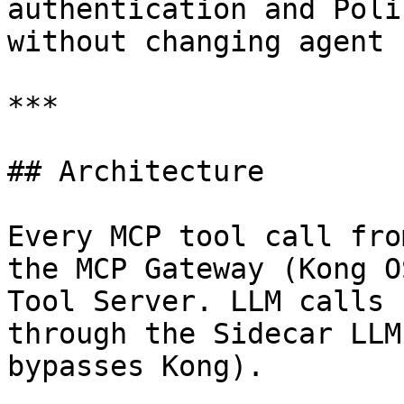
authentication and Poli
without changing agent 
***

## Architecture

Every MCP tool call fro
the MCP Gateway (Kong O
Tool Server. LLM calls 
through the Sidecar LLM
bypasses Kong).
