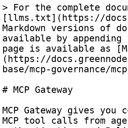
> For the complete docu
[llms.txt](https://docs
Markdown versions of do
available by appending 
page is available as [M
(https://docs.greennode
base/mcp-governance/mcp
# MCP Gateway

MCP Gateway gives you c
MCP tool calls from age