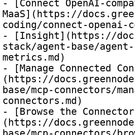
- [Connect OpenAI-compa
MaaS](https://docs.gree
coding/connect-openai-c
- [Insight](https://doc
stack/agent-base/agent-
metrics.md)

- [Manage Connected Con
(https://docs.greennode
base/mcp-connectors/man
connectors.md)

- [Browse the Connector
(https://docs.greennode
base/mcp-connectors/bro