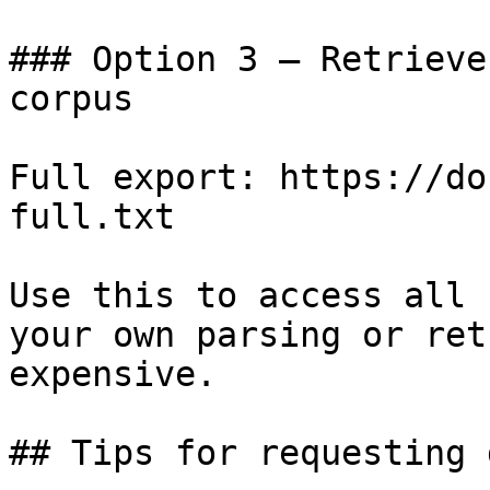
### Option 3 — Retrieve
corpus

Full export: https://do
full.txt

Use this to access all 
your own parsing or ret
expensive.

## Tips for requesting 