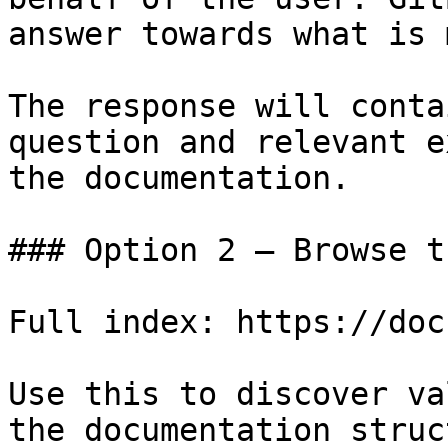
answer towards what is 
The response will conta
question and relevant e
the documentation.

### Option 2 — Browse t
Full index: https://doc
Use this to discover va
the documentation struc