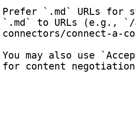
Prefer `.md` URLs for s
`.md` to URLs (e.g., `/
connectors/connect-a-co
You may also use `Accep