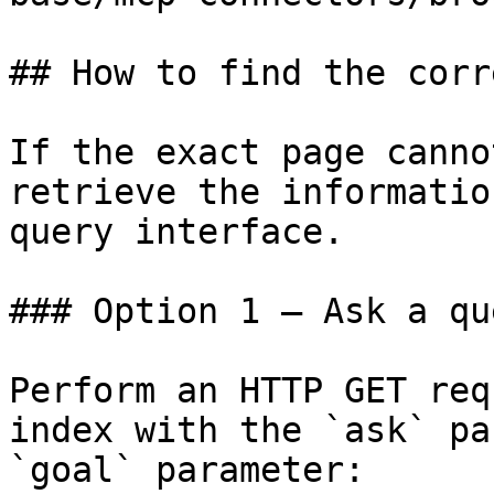
## How to find the corr
If the exact page canno
retrieve the informatio
query interface.

### Option 1 — Ask a qu
Perform an HTTP GET req
index with the `ask` pa
`goal` parameter:
