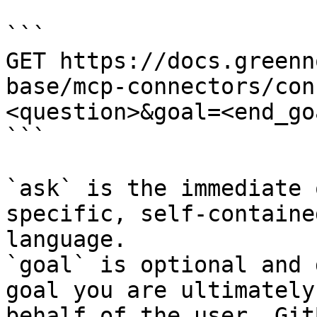
```

GET https://docs.greenn
base/mcp-connectors/con
<question>&goal=<end_goa
```

`ask` is the immediate 
specific, self-containe
language.

`goal` is optional and 
goal you are ultimately
behalf of the user. Git