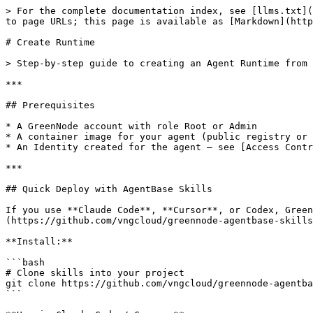
> For the complete documentation index, see [llms.txt](https://docs.greennode.ai/llms.txt). Markdown versions of documentation pages are available by appending `.md` to page URLs; this page is available as [Markdown](https://docs.greennode.ai/ai-stack/agent-base/agent-runtime/create-runtime.md).

# Create Runtime

> Step-by-step guide to creating an Agent Runtime from a container image on GreenNode AgentBase.

***

## Prerequisites

* A GreenNode account with role Root or Admin
* A container image for your agent (public registry or [private Container Registry](/ai-stack/agent-base/container-registry.md))
* An Identity created for the agent — see [Access Control](/ai-stack/agent-base/access-control.md)

***

## Quick Deploy with AgentBase Skills

If you use **Claude Code**, **Cursor**, or Codex, GreenNode provides a skills kit at [github.com/vngcloud/greennode-agentbase-skills](https://github.com/vngcloud/greennode-agentbase-skills) — a set of slash commands that automate the full workflow from scaffolding to deployment in one guided flow.

**Install:**

```bash
# Clone skills into your project
git clone https://github.com/vngcloud/greennode-agentbase-skills .claude/skills/agentbase
```

**Use in Claude Code / Cursor:**

| Skill                 | What it does                                                               |
| --------------------- | -------------------------------------------------------------------------- |
| `/agentbase-wizard`   | Full 9-step workflow: scaffold → configure → code → test → deploy → verify |
| `/agentbase-deploy`   | Build container, push image, and deploy to Runtime                         |
| `/agentbase-monitor`  | View logs, metrics, and Runtime status                                     |
| `/agentbase-identity` | Configure IAM Identity for your agent                                      |

Recommended for developers who want to integrate deployment into an AI-assisted coding workflow without manual Portal steps.

***

## Create via Portal

**Step 1:** Open [Agent Runtime](https://aiplatform.console.greennode.ai/agent-runtime?tab=runtime) → click **Deploy a new Agent**

A popup appears to choose the agent type:

![Deploy a new Agent — choose agent type](/files/WaUMTmKhAMxwyRJVatpR)

| Type             | Description                                                                                         |
| ---------------- | --------------------------------------------------------------------------------------------------- |
| **Custom Agent** | Agent you code and deploy yourself — full control over runtime, vCR, IAM, and scaling               |
| **OpenClaw**     | Platform-managed agent, pre-configured by GreenNode — quick deploy, no runtime configuration needed |

Click **DEPLOY** in the **Custom Agent** card to continue.

**Step 2:** Fill in the required information

| Field                     | Example                              | Notes                                     |
| ------------------------- | ------------------------------------ | ----------------------------------------- |
| **Name**                  | `my-order-agent`                     | Unique, lowercase, hyphens allowed        |
| **Description**           | `Production order agent`             | Optional                                  |
| **Image URL**        